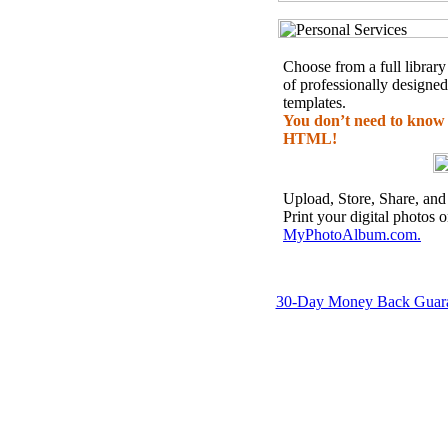
Choose from a full library
of professionally designed
templates.
You don’t need to know
HTML!
Upload, Store, Share, and
Print your digital photos 
MyPhotoAlbum.com.
30-Day Money Back Guar