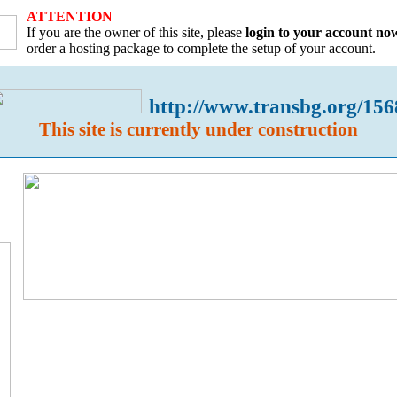
ATTENTION
If you are the owner of this site, please
login to your account no
order a hosting package to complete the setup of your account.
http://www.transbg.org/156
This site is currently under construction