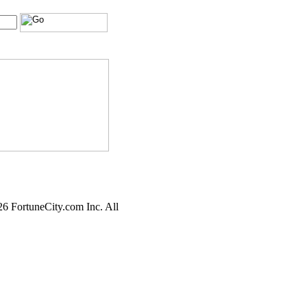
6 FortuneCity.com Inc. All