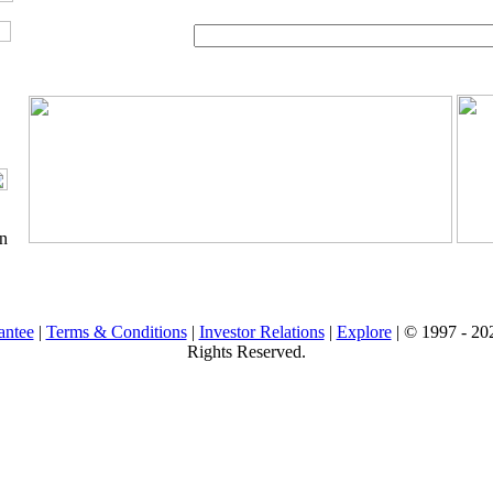
on
antee
|
Terms & Conditions
|
Investor Relations
|
Explore
| © 1997 -
202
Rights Reserved.